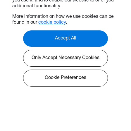
you use it, and to enable our website to offer you
additional functionality.
More information on how we use cookies can be
found in our
cookie policy
.
Accept All
Only Accept Necessary Cookies
Cookie Preferences