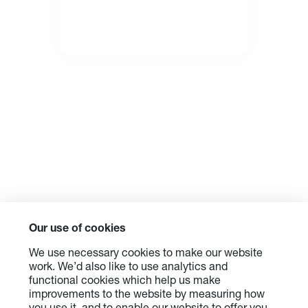
Our use of cookies
We use necessary cookies to make our website
work. We’d also like to use analytics and
functional cookies which help us make
improvements to the website by measuring how