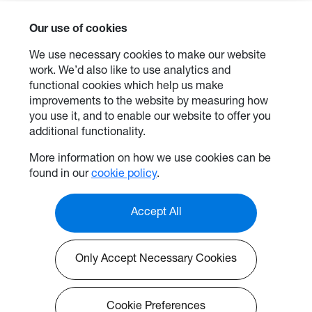
Our use of cookies
We use necessary cookies to make our website
work. We’d also like to use analytics and
functional cookies which help us make
improvements to the website by measuring how
you use it, and to enable our website to offer you
additional functionality.
More information on how we use cookies can be
found in our
cookie policy
.
Accept All
Only Accept Necessary Cookies
Cookie Preferences