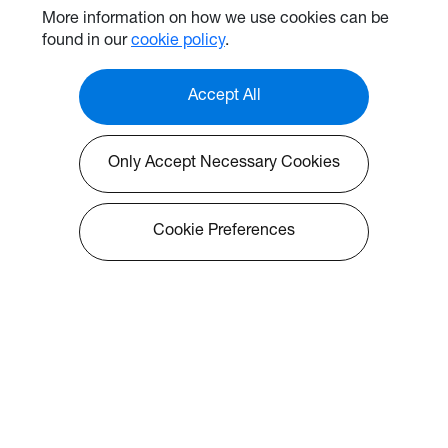
More information on how we use cookies can be
found in our
cookie policy
.
Accept All
Only Accept Necessary Cookies
Cookie Preferences