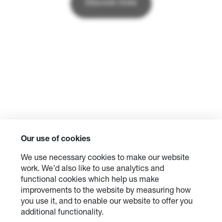
Discover more
Our use of cookies
We use necessary cookies to make our website
work. We’d also like to use analytics and
functional cookies which help us make
improvements to the website by measuring how
you use it, and to enable our website to offer you
additional functionality.