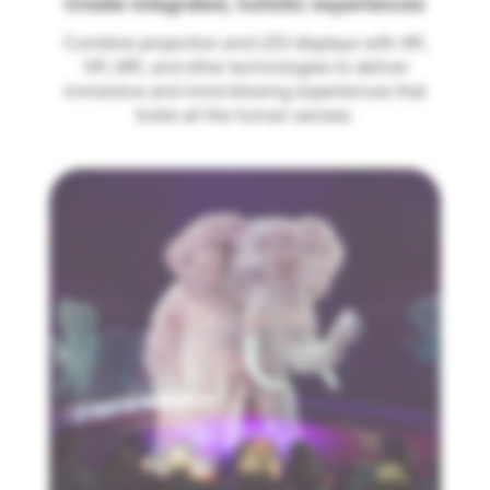
Create integrated, holistic experiences
Combine projection and LED displays with AR,
VR, MR, and other technologies to deliver
immersive and mind-blowing experiences that
tickle all the human senses.