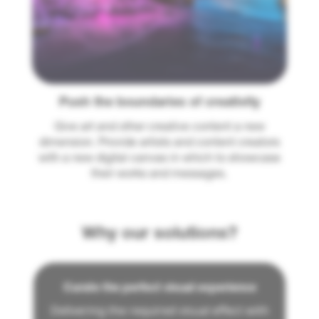
Push the boundaries of creativity
Give art and other creative content a new
dimension. Provide artists and content creators
with a new digital canvas in which to showcase
their works and messages.
Why our solutions?
Curate the perfect visual experience
Delivering the required visual effect with