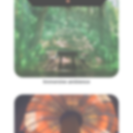
Immersive ambience