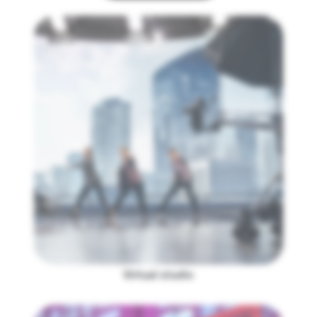
Virtual studio