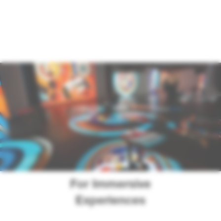
For Immersive
Experiences