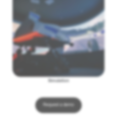
Simulation
Request a demo