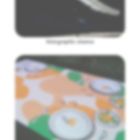
Holographic cinema