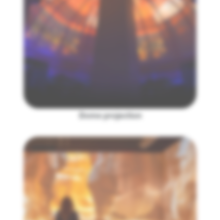
Dome projection