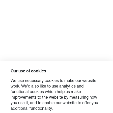
Our use of cookies
We use necessary cookies to make our website
work. We’d also like to use analytics and
functional cookies which help us make
improvements to the website by measuring how
you use it, and to enable our website to offer you
additional functionality.