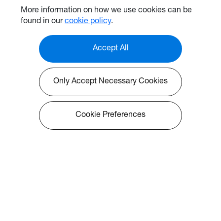
More information on how we use cookies can be
found in our
cookie policy
.
Accept All
Only Accept Necessary Cookies
Cookie Preferences
Solutions