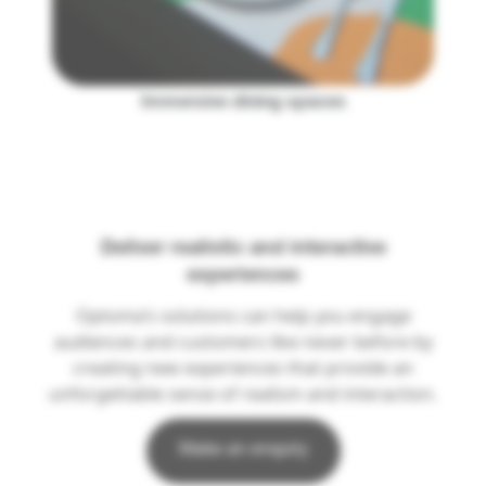
Immersive dining spaces
Deliver realistic and interactive
experiences
Optoma’s solutions can help you engage
audiences and customers like never before by
creating new experiences that provide an
unforgettable sense of realism and interaction.
Make an enquiry