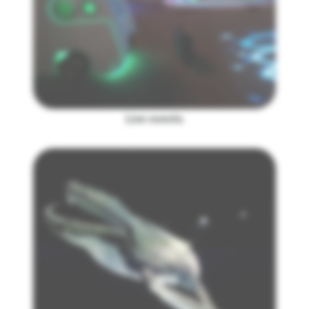
Live events