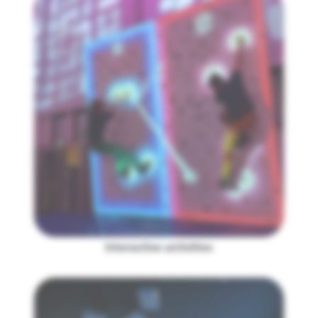
Interactive activities