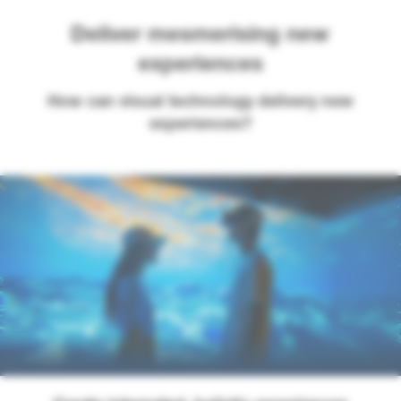
Deliver mesmerising new
experiences
How can visual technology delivery new
experiences?