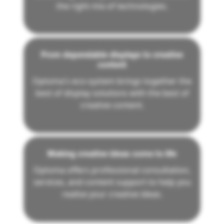
the right mix of technologies.
From dependable displays to creative
content
Optoma's eco-system brings together the
best of display solutions with the best of
creative content.
Making creative ideas come to life
Optoma offers professional consultation,
services, and content support to help you
realise your creative ideas.