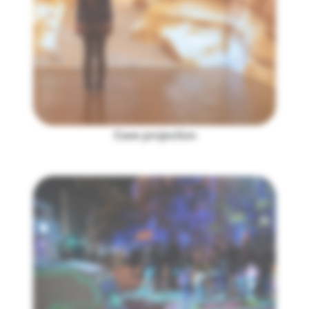
Cave projection