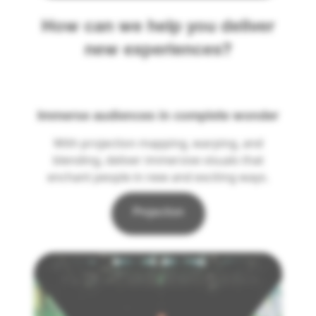
How can we help you deliver
new experiences?
Immerse audiences in complete wonder
With projection mapping, warping, and
blending, deliver immersive visuals that
enchant people in new and exciting ways.
Projection