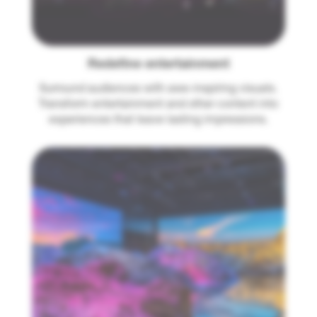
Redefine entertainment
Surround audiences with awe-inspiring visuals.
Transform entertainment and other content into
experiences that leave lasting impressions.