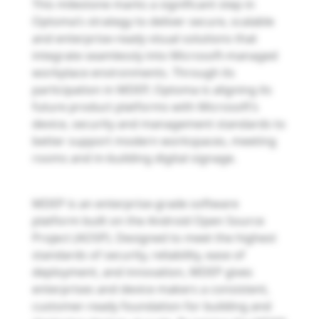
This milestone marks a significant step in
Optoma’s strategy to deliver secure, scalable
and enterprise-ready visual solutions that
integrate seamlessly into Microsoft-managed
workplace environments. Through its
participation in MDEP, Optoma is aligning its
future product platforms with Microsoft’s
device, security and management standards to
better support modern workspaces, meeting
rooms and in-building digital signage.
MDEP is an enterprise-grade software
platform built on the Android Open Source
Project (AOSP). Designed to meet the highest
standards of security, reliability, ease of
deployment, and innovation, MDEP gives
enterprises and device makers a consistent,
customer-ready foundation for building and