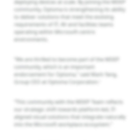
deploying devices at scale. By joining the MDEP
community, Optoma is strengthening its ability
to deliver solutions that meet the evolving
requirements of IT, AV and facilities teams
operating within Microsoft-centric
environments.
“We are thrilled to become part of the MDEP
community, which is an important
endorsement for Optoma,” said Mark Yang,
Group CEO at Optoma Corporation.
”
“This community with the MDEP Team reflects
our strategic shift towards platform-led, IT-
aligned visual solutions that integrate naturally
into the Microsoft workplace ecosystem.”