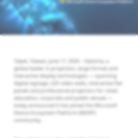
Taipei, Taiwan, June 17, 2026 – Optoma, a
global leader in projection, large-format and
interactive display technologies — spanning
digital signage, LED video walls, interactive flat
panels and professional projectors for retail,
education, corporate and public venues —
today announced it has joined the Microsoft
Device Ecosystem Platform (MDEP)
community.