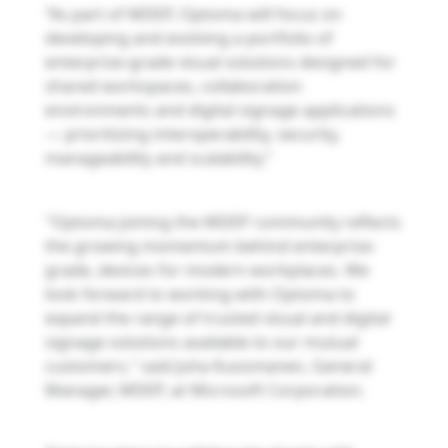
“As part of MDEP, Optoma will focus on
developing and evolving a portfolio of
enterprise-grade visual solutions designed for
shared workspaces, collaboration
environments and digital signage applications
— prioritizing interoperability, security,
manageability and scalability.”
"Optoma joining the MDEP community reflects
the growing momentum behind enterprise-
grade, devices for modern workplaces. We
look forward to working with Optoma to
expand the range of trusted visual and digital
signage solutions available to our mutual
customers," said Juha Kuosmanen, General
Manager, MDEP, at Microsoft Corporation.