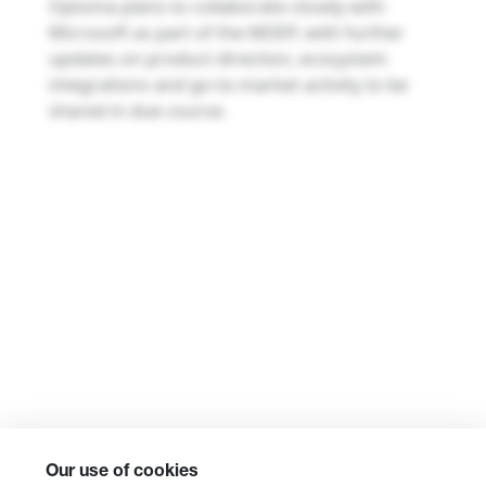
Optoma plans to collaborate closely with
Microsoft as part of the MDEP, with further
updates on product direction, ecosystem
integrations and go-to-market activity to be
shared in due course.
Our use of cookies