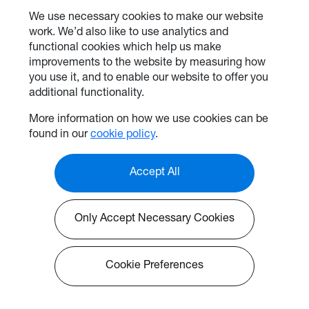
We use necessary cookies to make our website
work. We’d also like to use analytics and
functional cookies which help us make
improvements to the website by measuring how
you use it, and to enable our website to offer you
additional functionality.
More information on how we use cookies can be
found in our
cookie policy
.
Accept All
Only Accept Necessary Cookies
Cookie Preferences