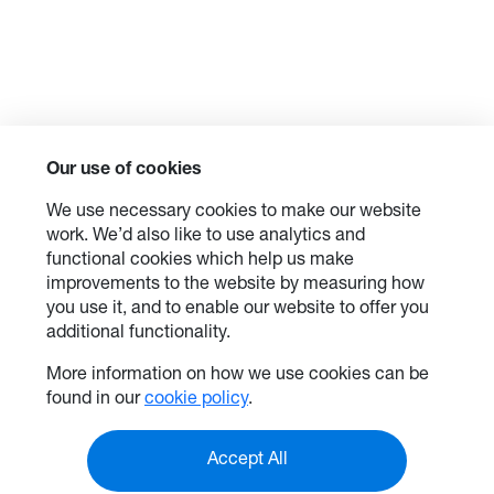
Our use of cookies
We use necessary cookies to make our website
work. We’d also like to use analytics and
functional cookies which help us make
improvements to the website by measuring how
you use it, and to enable our website to offer you
additional functionality.
More information on how we use cookies can be
found in our
cookie policy
.
Accept All