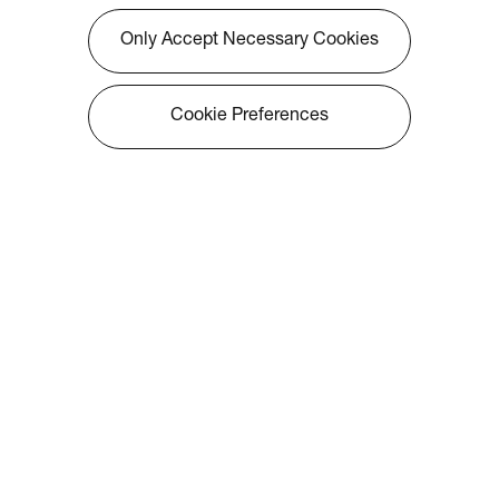
Only Accept Necessary Cookies
Cookie Preferences
Solutions
Products