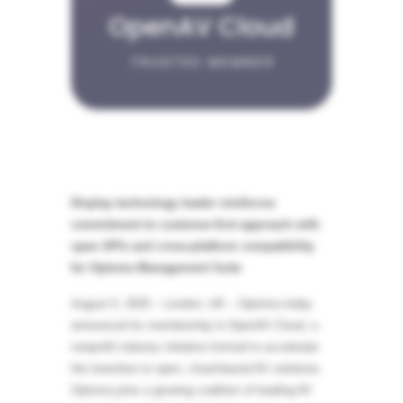
Display technology leader reinforces
commitment to customer-first approach with
open APIs and cross-platform compatibility
for Optoma Management Suite
August 5, 2025 – London, UK – Optoma today
announced its membership in OpenAV Cloud, a
nonprofit industry initiative formed to accelerate
the transition to open, cloud-based AV solutions.
Optoma joins a growing coalition of leading AV