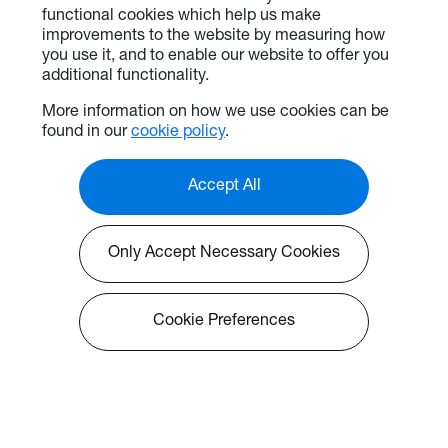
functional cookies which help us make
improvements to the website by measuring how
you use it, and to enable our website to offer you
additional functionality.
More information on how we use cookies can be
found in our
cookie policy
.
Accept All
Only Accept Necessary Cookies
Cookie Preferences