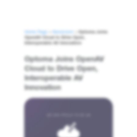
Home Page
>
Newsroom
>
Optoma Joins
OpenAV Cloud to Drive Open,
Interoperable AV Innovation
Optoma Joins OpenAV
Cloud to Drive Open,
Interoperable AV
Innovation