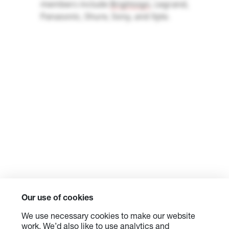
members include
Brightsign
, Legrand,
Panasonic, Shure, Sony, and
Xyte
.
Our use of cookies
We use necessary cookies to make our website
work. We’d also like to use analytics and