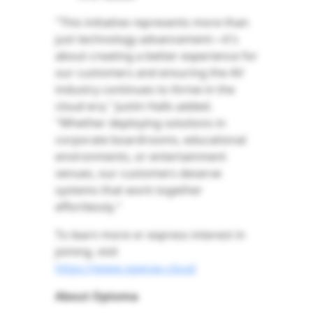
"This initiative represents more than
just technology advancement—it's
about creating a better experience for
our customers and ensuring the AV
industry continues to thrive in the
cloud era," Justin Halls added.
"Whether deploying solutions in
corporate boardrooms, educational
environments, or entertainment
venues, our customers deserve
systems that work together
effortlessly."
To learn more or express interest in
joining, visit
https://www.openav.cloud
About Optoma