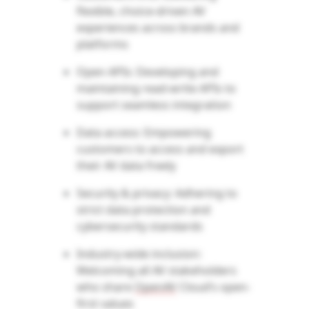
flexible, choice-driven AV
experiences across brands and
platforms
Open APIs: Developing and
maintaining
read-write APIs to
support seamless integration
Data access: Empowering
customers to access and export
their AV data freely
Security & privacy: Adhering to
strict data protection and
cybersecurity standards
Industry-wide inclusion:
Welcoming all AV stakeholders
who share
OpenAV
Cloud’s open-
first values