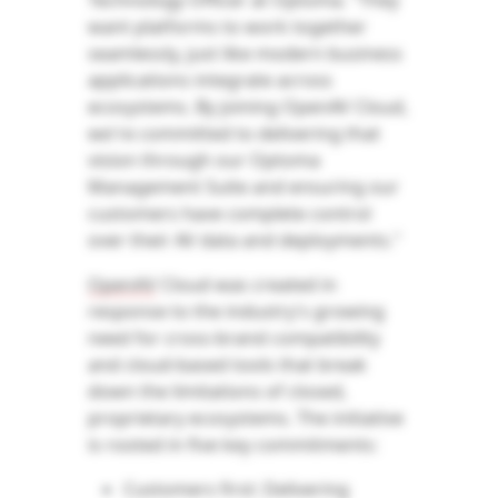
Technology Officer at Optoma. "They
want platforms to work together
seamlessly, just like modern business
applications integrate across
ecosystems. By joining OpenAV Cloud,
we're committed to delivering that
vision through our Optoma
Management Suite and ensuring our
customers have complete control
over their AV data and deployments."
OpenAV
Cloud was created in
response to the industry's growing
need for cross-brand compatibility
and cloud-based tools that break
down the limitations of closed,
proprietary ecosystems. The initiative
is rooted in five key commitments:
Customers first: Delivering