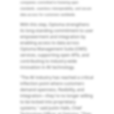
companies committed to fostering open
standards, seamless interoperability, and secure
data access for customers worldwide.
With this step, Optoma strengthens
its long-standing commitment to user
empowerment and integration by
enabling access to data across
Optoma Management Suite (OMS)
services, supporting open APIs, and
contributing to industry-wide
innovation in AV technology.
“The AV industry has reached a critical
inflection point where customers
demand openness, flexibility, and
integration—they're no longer willing
to be locked into proprietary
systems," said Justin Halls, Chief