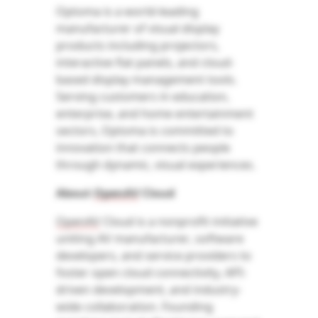
Optoma is a world-leading
manufacturer of visual display
products including projectors,
interactive flat panels, and cloud-
based display management tools.
Serving customers in education,
enterprise, and home entertainment
sectors, Optoma is committed to
innovation that connects people
through dynamic, visual experiences.
About
OpenAV
Cloud
OpenAV
Cloud is a
nonprofit initiative
uniting AV manufacturer
, software
developers, and service providers to
foster open cloud connectivity, API-
driven development, and industry-
wide collaboration. Founding