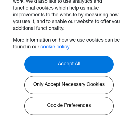
work. We’d also like to use analytics and
functional cookies which help us make
improvements to the website by measuring how
you use it, and to enable our website to offer you
additional functionality.
More information on how we use cookies can be
found in our
cookie policy
.
Accept All
Only Accept Necessary Cookies
Cookie Preferences